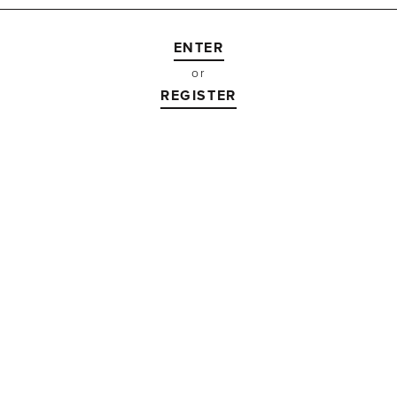
or
REGISTER