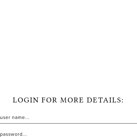
LOGIN FOR MORE DETAILS: